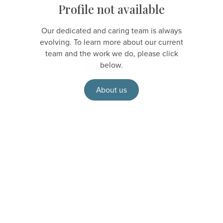
Profile not available
Our dedicated and caring team is always
evolving. To learn more about our current
team and the work we do, please click
below.
About us